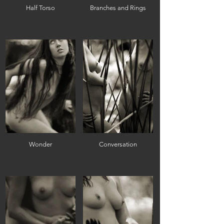
Half Torso
Branches and Rings
Wonder
Conversation