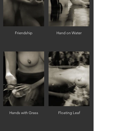
Friendship
Hand on Water
Hands with Grass
Floating Leaf