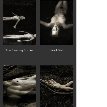
Two Floating Bodies
Head First