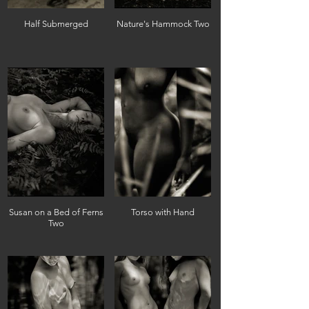
Half Submerged
Nature's Hammock Two
Susan on a Bed of Ferns
Torso with Hand
Two