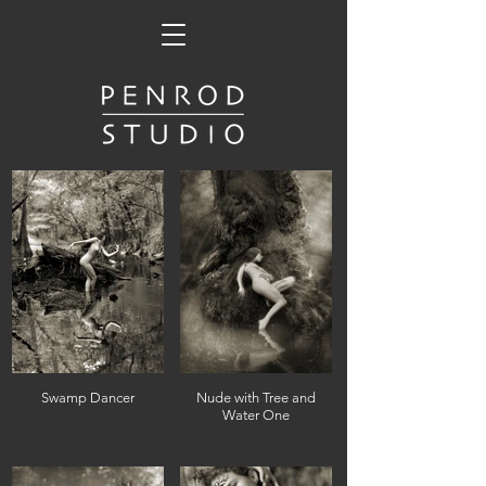
Swamp Dancer
Nude with Tree and
Water One