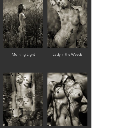
Morning Light
Lady in the Weeds