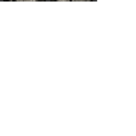
Step into Shimmer
Specular Torsos
She Ties Her Hair
Portrait with Light Eyes